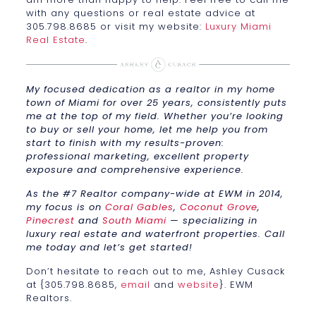
with any questions or real estate advice at
305.798.8685 or visit my website:
Luxury Miami
Real Estate
.
My focused dedication as a realtor in my home
town of Miami for over 25 years, consistently puts
me at the top of my field. Whether you’re looking
to buy or sell your home, let me help you from
start to finish with my results-proven:
professional marketing, excellent property
exposure and comprehensive experience.
As the #7 Realtor company-wide at EWM in 2014,
my focus is on
Coral Gables
,
Coconut Grove
,
Pinecrest
and
South Miami
— specializing in
luxury real estate and waterfront properties. Call
me today and let’s get started!
Don’t hesitate to reach out to me, Ashley Cusack
at {305.798.8685,
email
and
website
}. EWM
Realtors.