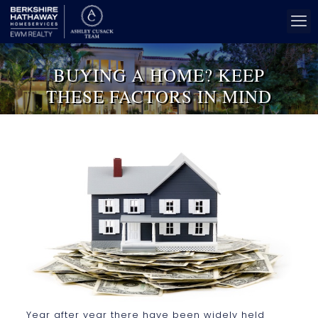
BUYING A HOME? KEEP
THESE FACTORS IN MIND
Year after year there have been widely held