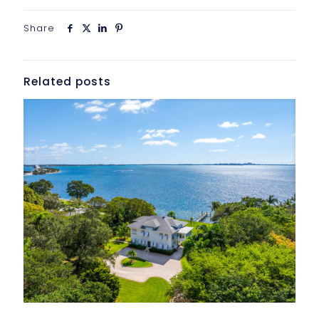
Share
Related posts