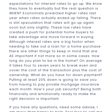
expectations for interest rates to go up. We know
they have to eventually but the real question is
WHEN? Economists predicted higher rates last
year when rates actually ended up falling. There
is still speculation that rates will go up again
soon but only slightly. These low rates have
created a push for potential home buyers to
take advantage and move forward in buying.
Although interest rates are a big factor when
needing to take out a loan for a home purchase
there are other things to keep in mind that are
AS important if not more so in some cases. How
long do you plan to be in the home? On average
it takes four to seven years to break even and
cover the cost of the transaction plus the cost of
ownership. What do you have for down payment?
Putting at least 20% down is going to save you
from having to pay private mortgage insurance
each month. How’s your job security? Being both
financially and emotionally ready to make the
right decision is important.
If you have any questions, need some advise, I
am more than happy to help. Feel free to call me