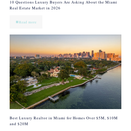
10 Questions Luxury Buyers Are Asking About the Miami
Real Estate Market in 2026
Read more
Best Luxury Realtor in Miami for Homes Over $5M, $10M
and $20M