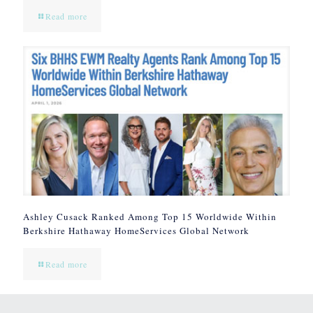
Read more
Ashley Cusack Ranked Among Top 15 Worldwide Within
Berkshire Hathaway HomeServices Global Network
Read more