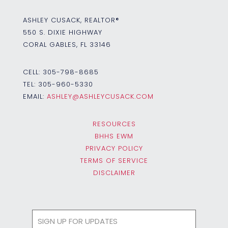
ASHLEY CUSACK, REALTOR®
550 S. DIXIE HIGHWAY
CORAL GABLES, FL 33146
CELL:
305-798-8685
TEL:
305-960-5330
EMAIL:
ASHLEY@ASHLEYCUSACK.COM
RESOURCES
BHHS EWM
PRIVACY POLICY
TERMS OF SERVICE
DISCLAIMER