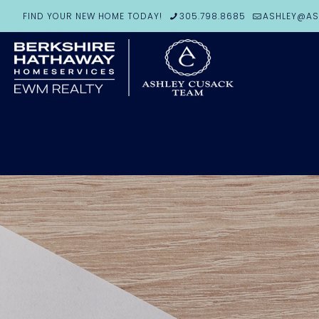
FIND YOUR NEW HOME TODAY!
305.798.8685
ASHLEY@AS