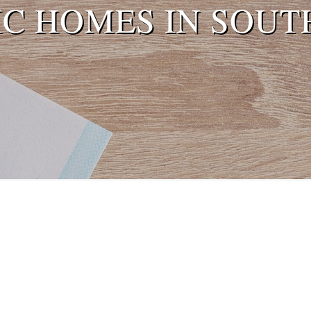
IC HOMES IN SOUT