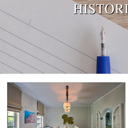
HISTOR