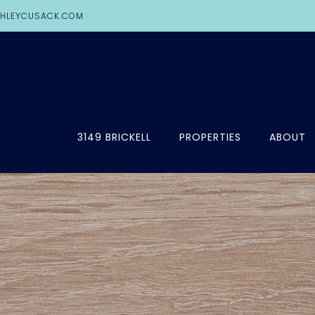
HLEYCUSACK.COM
3149 BRICKELL
PROPERTIES
ABOUT