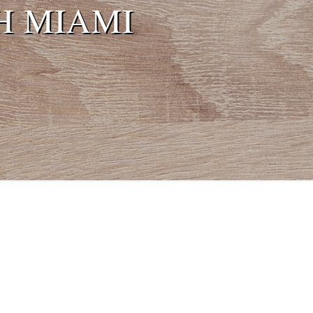
H MIAMI