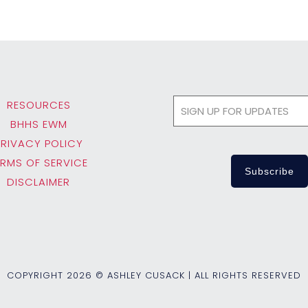
RESOURCES
BHHS EWM
PRIVACY POLICY
ERMS OF SERVICE
DISCLAIMER
COPYRIGHT
2026 © ASHLEY CUSACK | ALL RIGHTS RESERVED