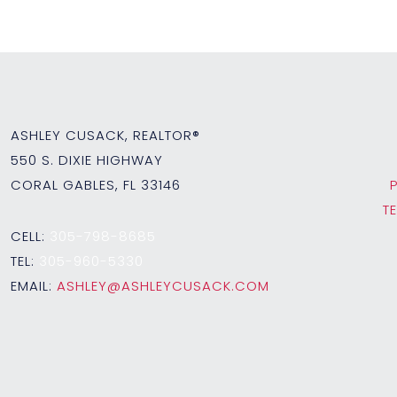
ASHLEY CUSACK, REALTOR®
550 S. DIXIE HIGHWAY
CORAL GABLES, FL 33146
T
CELL:
305-798-8685
TEL:
305-960-5330
EMAIL:
ASHLEY@ASHLEYCUSACK.COM