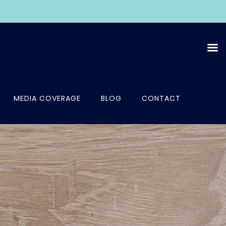
MEDIA COVERAGE
BLOG
CONTACT