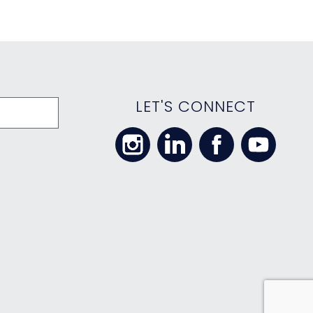
LET'S CONNECT