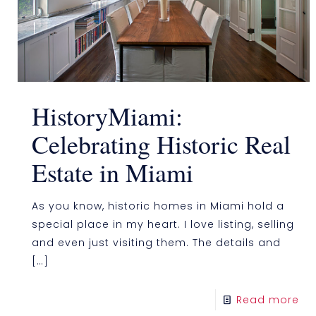
HistoryMiami:
Celebrating Historic Real
Estate in Miami
As you know, historic homes in Miami hold a
special place in my heart. I love listing, selling
and even just visiting them. The details and
[…]
Read more