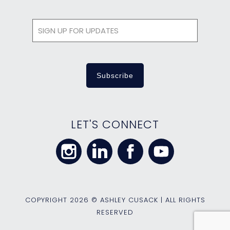
LET'S CONNECT
COPYRIGHT
2026 © ASHLEY CUSACK | ALL RIGHTS
RESERVED