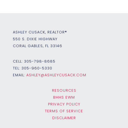
ASHLEY CUSACK, REALTOR®
550 S. DIXIE HIGHWAY
CORAL GABLES, FL 33146
CELL:
305-798-8685
TEL:
305-960-5330
EMAIL:
ASHLEY@ASHLEYCUSACK.COM
RESOURCES
BHHS EWM
PRIVACY POLICY
TERMS OF SERVICE
DISCLAIMER