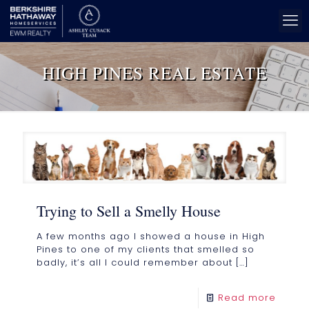
HIGH PINES REAL ESTATE
Trying to Sell a Smelly House
A few months ago I showed a house in High
Pines to one of my clients that smelled so
badly, it’s all I could remember about
[…]
Read more