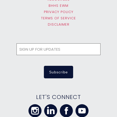
BHHS EWM
PRIVACY POLICY
TERMS OF SERVICE
DISCLAIMER
LET'S CONNECT