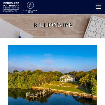
BILLIONAIRE