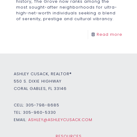
history, The Grove now ranks among the
most sought-after neighborhoods for ultra-
high-net-worth individuals seeking a blend
of serenity, prestige and cultural vibrancy.
Read more
ASHLEY CUSACK, REALTOR®
550 S. DIXIE HIGHWAY
CORAL GABLES, FL 33146
CELL:
305-798-8685
TEL:
305-960-5330
EMAIL:
ASHLEY@ASHLEYCUSACK.COM
RESOURCES