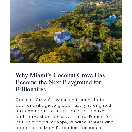
Why Miami’s Coconut Grove Has
Become the Next Playground for
Billionaires
Coconut Grove’s evolution from historic
bayfront village to global luxury stronghold
has captured the attention of elite buyers
and real-estate observers alike. Famed for
its lush tropical canopy, winding streets and
deep ties to Miami’s earliest residential