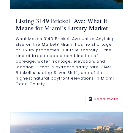
Listing 3149 Brickell Ave: What It
Means for Miami’s Luxury Market
What Makes 3149 Brickell Ave Unlike Anything
Else on the Market? Miami has no shortage
of luxury properties. But true scarcity — the
kind of irreplaceable combination of
acreage, water frontage, elevation, and
location — that is extraordinarily rare. 3149
Brickell sits atop Silver Bluff , one of the
highest natural bayfront elevations in Miami-
Dade County.
Read more