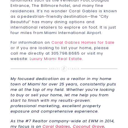
landmarks such as the Venetian Pool, Douglas
Entrance, The Biltmore hotel, and many fine
residences. It’s no wonder Coral Gables is known
as a pedestrian-friendly destination—the “City
Beautiful” has many dining options and
international retailers to explore on foot. It is just
four miles from Miami International Airport.
For information on
Coral Gables Homes for Sale
or if you are looking to list your home, please
call me directly at 305.798.8685 or visit my
website:
Luxury Miami Real Estate
.
My focused dedication as a realtor in my home
town of Miami for over 25 years, consistently puts
me at the top of my field. Whether you’re looking
to buy or sell your home, let me help you from
start to finish with my results-proven:
professional marketing, excellent property
exposure and comprehensive experience.
As the #7 Realtor company-wide at EWM in 2014,
my focus is on
Coral Gables
,
Coconut Grove
,