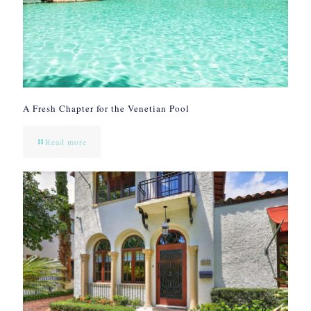
A Fresh Chapter for the Venetian Pool
Read more