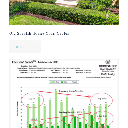
Old Spanish Homes Coral Gables
Read more