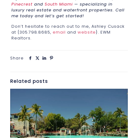
Pinecrest
and
South Miami
— specializing in
luxury real estate and waterfront properties. Call
me today and let’s get started!
Don’t hesitate to reach out to me, Ashley Cusack
at {305.798.8685,
email
and
website
}. EWM
Realtors.
Share
Related posts