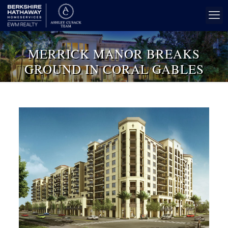
MERRICK MANOR BREAKS
GROUND IN CORAL GABLES