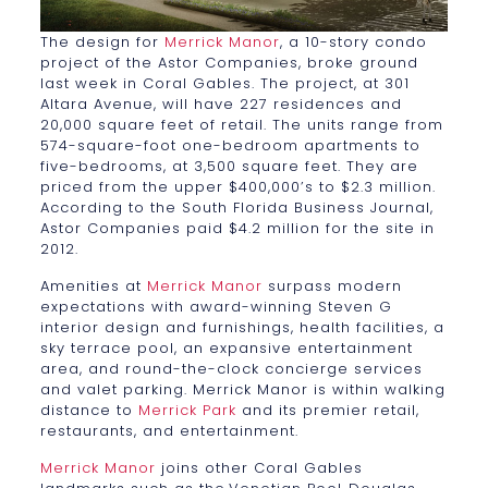
The design for
Merrick Manor
, a 10-story condo
project of the Astor Companies, broke ground
last week in Coral Gables. The project, at 301
Altara Avenue, will have 227 residences and
20,000 square feet of retail. The units range from
574-square-foot one-bedroom apartments to
five-bedrooms, at 3,500 square feet. They are
priced from the upper $400,000’s to $2.3 million.
According to the South Florida Business Journal,
Astor Companies paid $4.2 million for the site in
2012.
Amenities at
Merrick Manor
surpass modern
expectations with award-winning Steven G
interior design and furnishings, health facilities, a
sky terrace pool, an expansive entertainment
area, and round-the-clock concierge services
and valet parking. Merrick Manor is within walking
distance to
Merrick Park
and its premier retail,
restaurants, and entertainment.
Merrick Manor
joins other Coral Gables