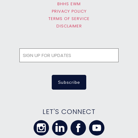
BHHS EWM
PRIVACY POLICY
TERMS OF SERVICE
DISCLAIMER
LET'S CONNECT