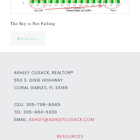
The Sky is Not Falling
Read more
ASHLEY CUSACK, REALTOR®
550 S. DIXIE HIGHWAY
CORAL GABLES, FL 33146
CELL:
305-798-8685
TEL:
305-960-5330
EMAIL:
ASHLEY@ASHLEYCUSACK.COM
RESOURCES