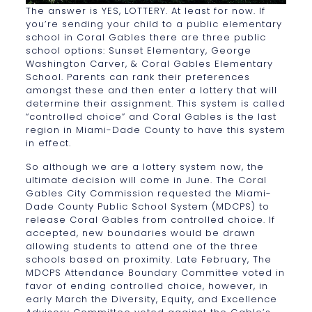
The answer is YES, LOTTERY. At least for now. If
you’re sending your child to a public elementary
school in Coral Gables there are three public
school options: Sunset Elementary, George
Washington Carver, & Coral Gables Elementary
School. Parents can rank their preferences
amongst these and then enter a lottery that will
determine their assignment. This system is called
“controlled choice” and Coral Gables is the last
region in Miami-Dade County to have this system
in effect.
So although we are a lottery system now, the
ultimate decision will come in June. The Coral
Gables City Commission requested the Miami-
Dade County Public School System (MDCPS) to
release Coral Gables from controlled choice. If
accepted, new boundaries would be drawn
allowing students to attend one of the three
schools based on proximity. Late February, The
MDCPS Attendance Boundary Committee voted in
favor of ending controlled choice, however, in
early March the Diversity, Equity, and Excellence