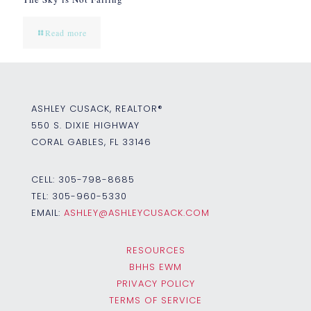
Read more
ASHLEY CUSACK, REALTOR®
550 S. DIXIE HIGHWAY
CORAL GABLES, FL 33146
CELL:
305-798-8685
TEL:
305-960-5330
EMAIL:
ASHLEY@ASHLEYCUSACK.COM
RESOURCES
BHHS EWM
PRIVACY POLICY
TERMS OF SERVICE