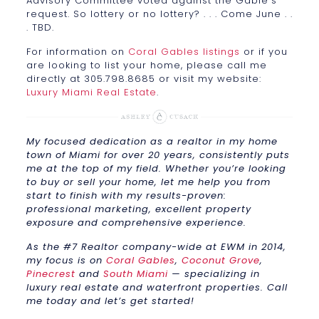
Advisory Committee voted against the Gable’s
request. So lottery or no lottery? . . . Come June . .
. TBD.
For information on
Coral Gables listings
or if you
are looking to list your home, please call me
directly at 305.798.8685 or visit my website:
Luxury Miami Real Estate
.
My focused dedication as a realtor in my home
town of Miami for over 20 years, consistently puts
me at the top of my field. Whether you’re looking
to buy or sell your home, let me help you from
start to finish with my results-proven:
professional marketing, excellent property
exposure and comprehensive experience.
As the #7 Realtor company-wide at EWM in 2014,
my focus is on
Coral Gables
,
Coconut Grove
,
Pinecrest
and
South Miami
— specializing in
luxury real estate and waterfront properties. Call
me today and let’s get started!