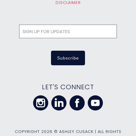
DISCLAIMER
LET'S CONNECT
COPYRIGHT
2026 © ASHLEY CUSACK | ALL RIGHTS