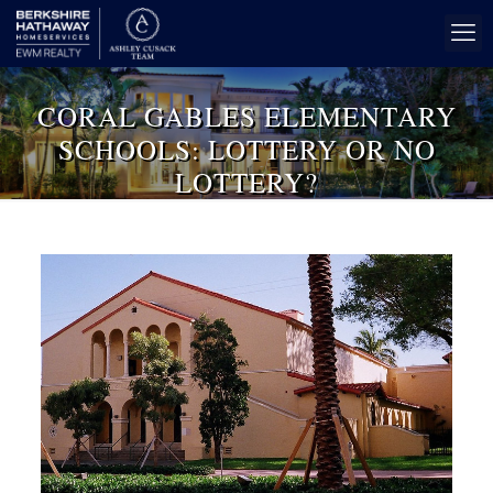
CORAL GABLES ELEMENTARY
SCHOOLS: LOTTERY OR NO
LOTTERY?