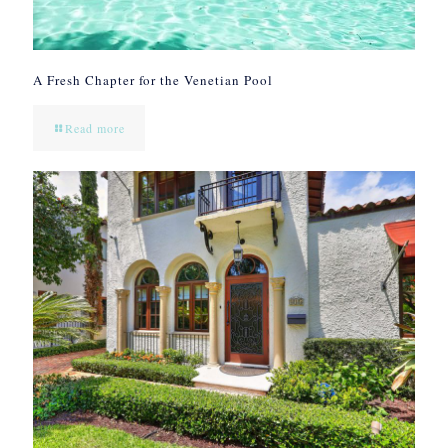
A Fresh Chapter for the Venetian Pool
Read more