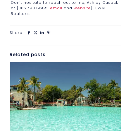
Don’t hesitate to reach out to me, Ashley Cusack
at {305.798.8685,
email
and
website
}. EWM
Realtors.
Share
Related posts