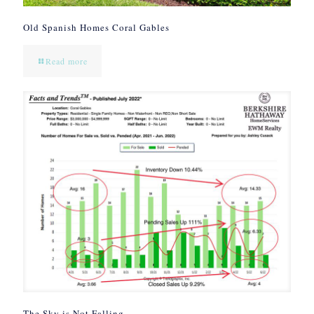
Old Spanish Homes Coral Gables
Read more
The Sky is Not Falling