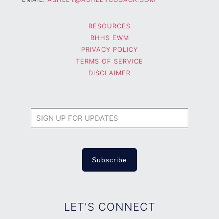
RESOURCES
BHHS EWM
PRIVACY POLICY
TERMS OF SERVICE
DISCLAIMER
LET'S CONNECT