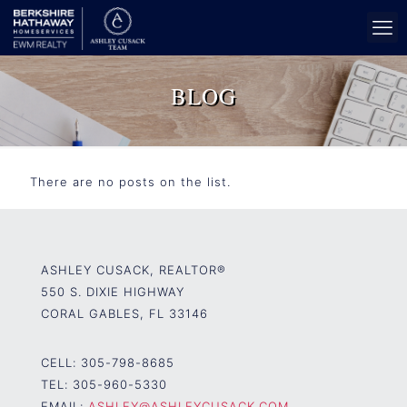
BLOG
There are no posts on the list.
ASHLEY CUSACK, REALTOR®
550 S. DIXIE HIGHWAY
CORAL GABLES, FL 33146
CELL:
305-798-8685
TEL:
305-960-5330
EMAIL:
ASHLEY@ASHLEYCUSACK.COM