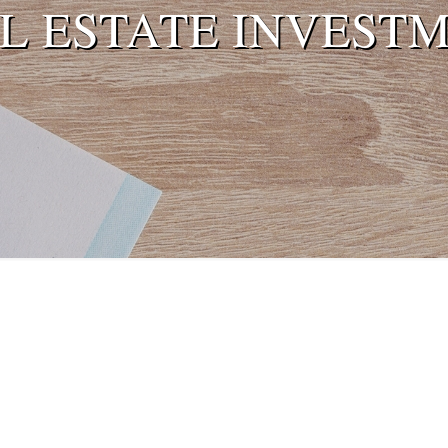
L ESTATE INVEST