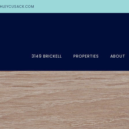
HLEYCUSACK.COM
3149 BRICKELL
PROPERTIES
ABOUT