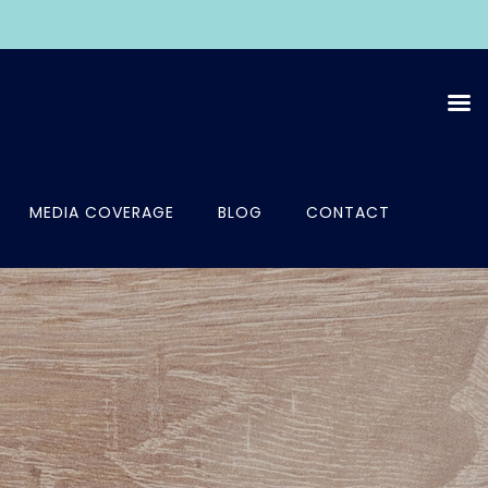
MEDIA COVERAGE
BLOG
CONTACT