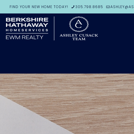
FIND YOUR NEW HOME TODAY!
305.798.8685
ASHLEY@AS