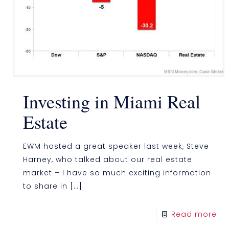
Investing in Miami Real
Estate
EWM hosted a great speaker last week, Steve
Harney, who talked about our real estate
market – I have so much exciting information
to share in
[…]
Read more