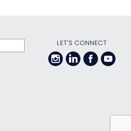
LET'S CONNECT