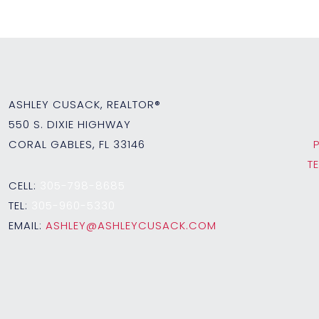
ASHLEY CUSACK, REALTOR®
550 S. DIXIE HIGHWAY
CORAL GABLES, FL 33146
T
CELL:
305-798-8685
TEL:
305-960-5330
EMAIL:
ASHLEY@ASHLEYCUSACK.COM