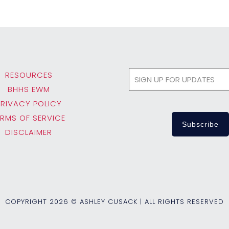
RESOURCES
BHHS EWM
PRIVACY POLICY
ERMS OF SERVICE
DISCLAIMER
COPYRIGHT
2026 © ASHLEY CUSACK | ALL RIGHTS RESERVED