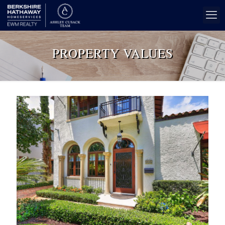
PROPERTY VALUES