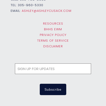
TEL:
305-960-5330
EMAIL:
ASHLEY@ASHLEYCUSACK.COM
RESOURCES
BHHS EWM
PRIVACY POLICY
TERMS OF SERVICE
DISCLAIMER