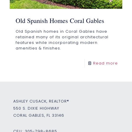
Old Spanish Homes Coral Gables
Old Spanish homes in Coral Gables have
retained many of its original architectural
features while incorporating modern
amenities & finishes.
Read more
ASHLEY CUSACK, REALTOR®
550 S. DIXIE HIGHWAY
CORAL GABLES, FL 33146
CELL:
305-798-8685