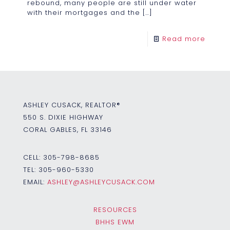
rebound, many people are still under water
with their mortgages and the
[…]
Read more
ASHLEY CUSACK, REALTOR®
550 S. DIXIE HIGHWAY
CORAL GABLES, FL 33146
CELL:
305-798-8685
TEL:
305-960-5330
EMAIL:
ASHLEY@ASHLEYCUSACK.COM
RESOURCES
BHHS EWM