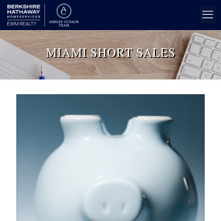
MIAMI SHORT SALES