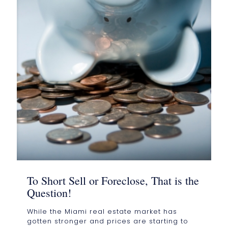
To Short Sell or Foreclose, That is the
Question!
While the Miami real estate market has
gotten stronger and prices are starting to