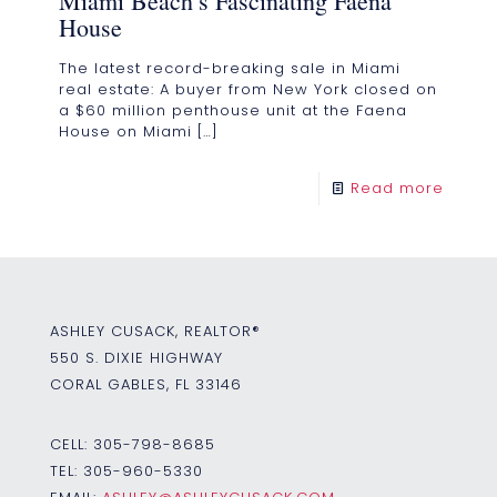
Miami Beach’s Fascinating Faena
House
The latest record-breaking sale in Miami
real estate: A buyer from New York closed on
a $60 million penthouse unit at the Faena
House on Miami
[…]
Read more
ASHLEY CUSACK, REALTOR®
550 S. DIXIE HIGHWAY
CORAL GABLES, FL 33146
CELL:
305-798-8685
TEL:
305-960-5330