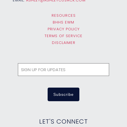
EMAIL:
ASHLEY@ASHLEYCUSACK.COM
RESOURCES
BHHS EWM
PRIVACY POLICY
TERMS OF SERVICE
DISCLAIMER
LET'S CONNECT