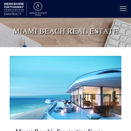
MIAMI BEACH REAL ESTATE