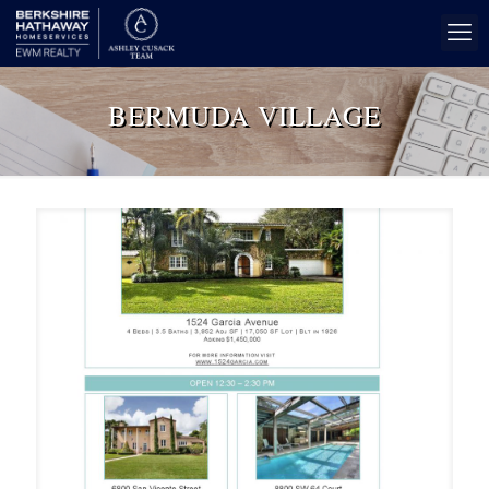
BERMUDA VILLAGE