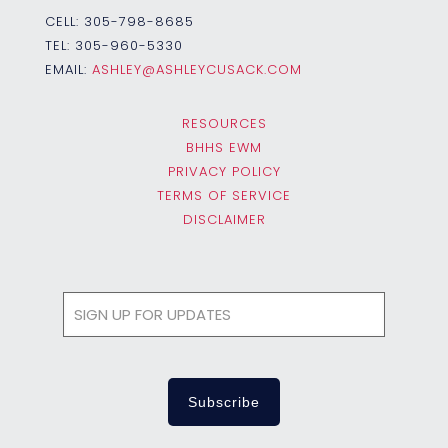
CELL:
305-798-8685
TEL:
305-960-5330
EMAIL:
ASHLEY@ASHLEYCUSACK.COM
RESOURCES
BHHS EWM
PRIVACY POLICY
TERMS OF SERVICE
DISCLAIMER