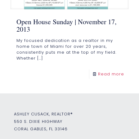
Open House Sunday | November 17,
2013
My focused dedication as a realtor in my
home town of Miami for over 20 years,
consistently puts me at the top of my field.
Whether
[…]
Read more
ASHLEY CUSACK, REALTOR®
550 S. DIXIE HIGHWAY
CORAL GABLES, FL 33146