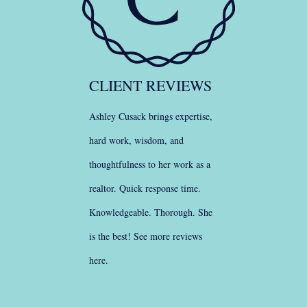
CLIENT REVIEWS
Ashley Cusack brings expertise,
hard work, wisdom, and
thoughtfulness to her work as a
realtor. Quick response time.
Knowledgeable. Thorough. She
is the best!
See more reviews
here
.