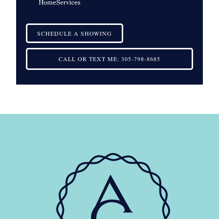
SCHEDULE A SHOWING
CALL OR TEXT ME:
305-798-8685