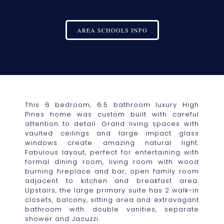
AREA SCHOOLS INFO
This 6 bedroom, 6.5 bathroom luxury High
Pines home was custom built with careful
attention to detail. Grand living spaces with
vaulted ceilings and large impact glass
windows create amazing natural light.
Fabulous layout, perfect for entertaining with
formal dining room, living room with wood
burning fireplace and bar, open family room
adjacent to kitchen and breakfast area.
Upstairs, the large primary suite has 2 walk-in
closets, balcony, sitting area and extravagant
bathroom with double vanities, separate
shower and Jacuzzi.