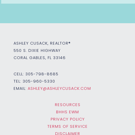
ASHLEY CUSACK, REALTOR®
550 S. DIXIE HIGHWAY
CORAL GABLES, FL 33146
CELL:
305-798-8685
TEL:
305-960-5330
EMAIL:
ASHLEY@ASHLEYCUSACK.COM
RESOURCES
BHHS EWM
PRIVACY POLICY
TERMS OF SERVICE
DISCLAIMER