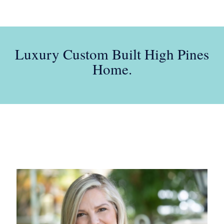
Luxury Custom Built High Pines
Home.