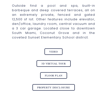
Outside find a pool and spa, built-in
barbeque and deep covered terraces, all on
an extremely private, fenced and gated
12,500 sf lot. Other features include elevator,
den/office, laundry room, central vacuum and
a 3 car garage. Located close to downtown
South Miami, Coconut Grove and in the
coveted Sunset Elementary School district.
VIDEO
3D VIRTUAL TOUR
FLOOR PLAN
PROPERTY DISCLOSURE