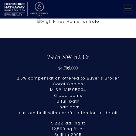
7975 SW 52 Ct
$4,795,000
2.5% compensation offered to Buyer's Broker
Coral Gables
MLS# A11595904
6 bedrooms
6 full bath
1 half bath
custom built with careful attention to detail
5,888 adj. sq ft
12,500 sq ft lot
Built in 2005