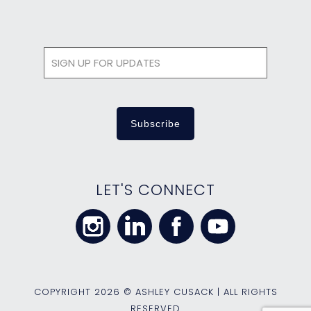
LET'S CONNECT
COPYRIGHT
2026 © ASHLEY CUSACK | ALL RIGHTS
RESERVED