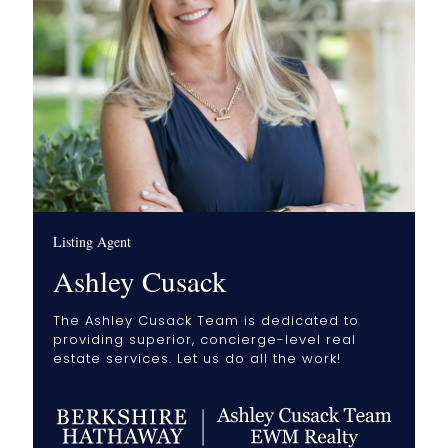
Listing Agent
Ashley Cusack
The Ashley Cusack Team is dedicated to
providing superior, concierge-level real
estate services. Let us do all the work!