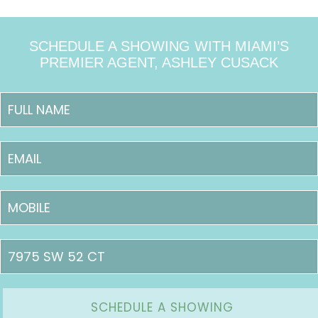
SCHEDULE A SHOWING WITH MIAMI’S
PREMIER AGENT, ASHLEY CUSACK