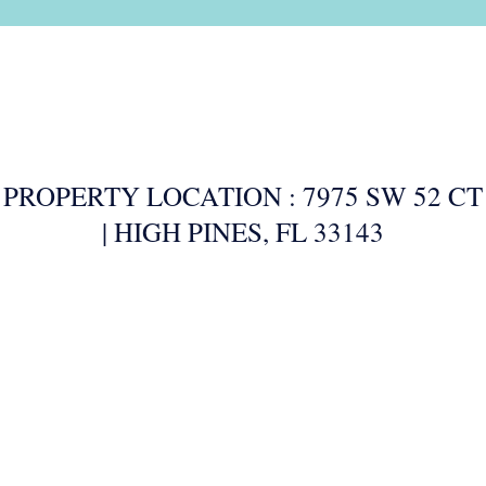
PROPERTY LOCATION : 7975 SW 52 CT
| HIGH PINES, FL 33143