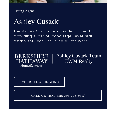
Listing Agent
Ashley Cusack
The Ashley Cusack Team is dedicated to
providing superior, concierge-level real
estate services. Let us do all the work!
SCHEDULE A SHOWING
CALL OR TEXT ME:
305-798-8685