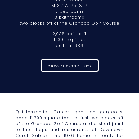
MLS# A11755827
5 bedrooms
3 bathrooms
two blocks off of the Granada Golf Course
2,038 adj. sq ft
11,300 sq ft lot
built in 1936
AREA SCHOOLS INFO
Quintessential Gables gem on gorgeous,
deep 11,300 square foot lot just two blocks off
of the Granada Golf Course and a short jaunt
to the shops and restaurants of Downtown
Coral Gables. The 1936 home is ready for