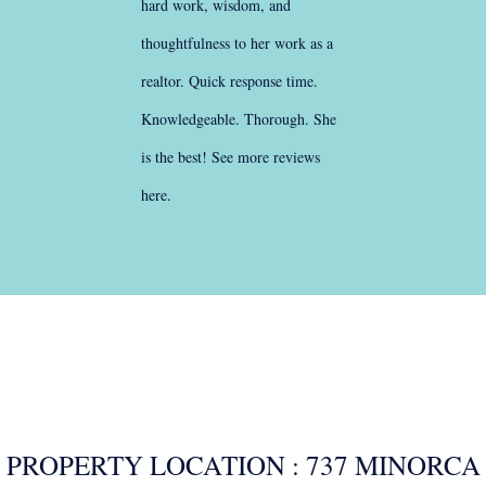
hard work, wisdom, and
thoughtfulness to her work as a
realtor. Quick response time.
Knowledgeable. Thorough. She
is the best!
See more reviews
here
.
PROPERTY LOCATION : 737 MINORCA