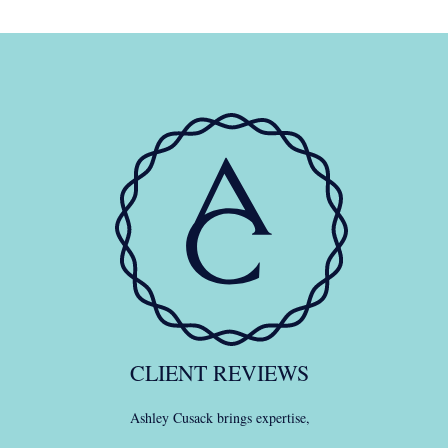
CLIENT REVIEWS
Ashley Cusack brings expertise,