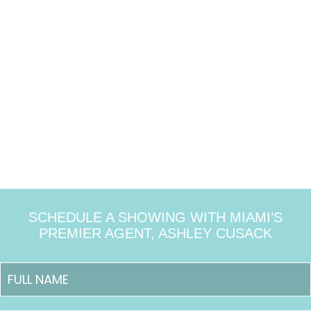
SCHEDULE A SHOWING WITH MIAMI’S
PREMIER AGENT, ASHLEY CUSACK