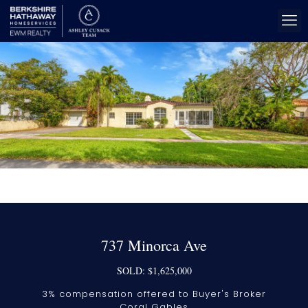
737 Minorca Ave
SOLD: $1,625,000
3% compensation offered to Buyer's Broker
Coral Gables