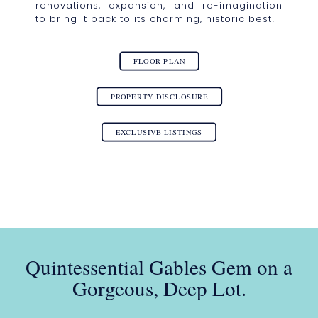
renovations, expansion, and re-imagination
to bring it back to its charming, historic best!
FLOOR PLAN
PROPERTY DISCLOSURE
EXCLUSIVE LISTINGS
Quintessential Gables Gem on a
Gorgeous, Deep Lot.