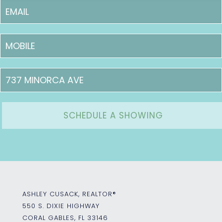
ASHLEY CUSACK, REALTOR®
550 S. DIXIE HIGHWAY
CORAL GABLES, FL 33146