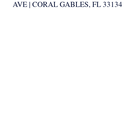
AVE | CORAL GABLES, FL 33134