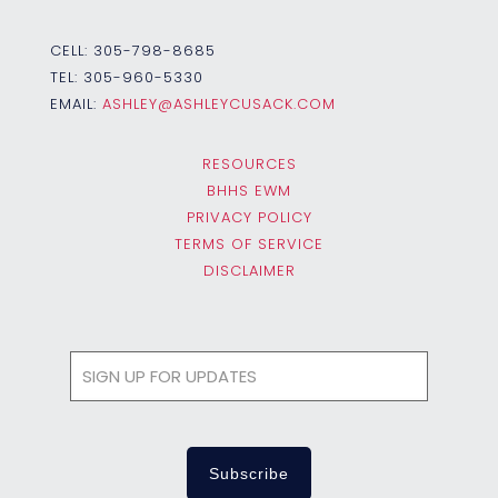
CELL:
305-798-8685
TEL:
305-960-5330
EMAIL:
ASHLEY@ASHLEYCUSACK.COM
RESOURCES
BHHS EWM
PRIVACY POLICY
TERMS OF SERVICE
DISCLAIMER