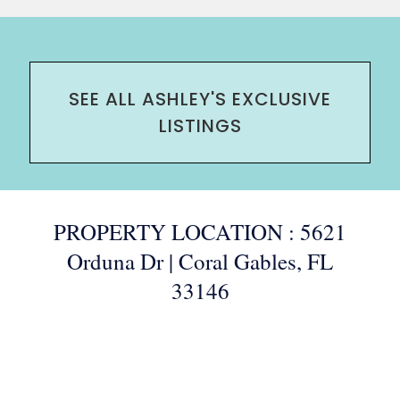
SEE ALL ASHLEY'S EXCLUSIVE
LISTINGS
PROPERTY LOCATION : 5621
Orduna Dr | Coral Gables, FL
33146