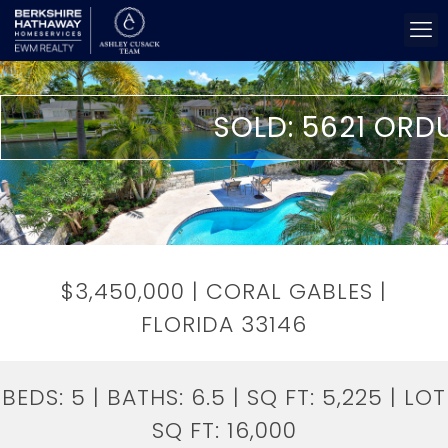
SOLD: 5621 ORD
$3,450,000 | CORAL GABLES |
FLORIDA 33146
BEDS:
5
| BATHS:
6.5
| SQ FT:
5,225
| LOT
SQ FT:
16,000