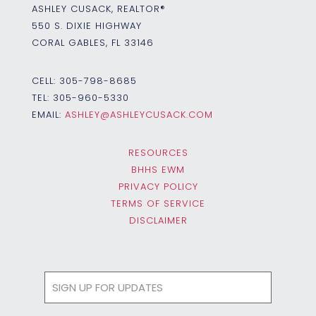
ASHLEY CUSACK, REALTOR®
550 S. DIXIE HIGHWAY
CORAL GABLES, FL 33146
CELL:
305-798-8685
TEL:
305-960-5330
EMAIL:
ASHLEY@ASHLEYCUSACK.COM
RESOURCES
BHHS EWM
PRIVACY POLICY
TERMS OF SERVICE
DISCLAIMER