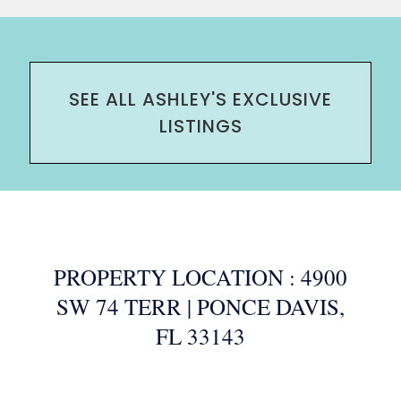
SEE ALL ASHLEY'S EXCLUSIVE
LISTINGS
PROPERTY LOCATION : 4900
SW 74 TERR | PONCE DAVIS,
FL 33143