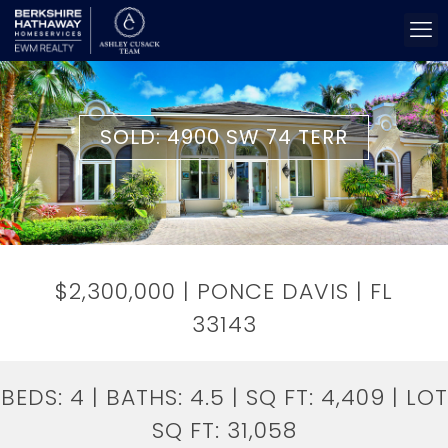
SOLD: 4900 SW 74 TERR
$2,300,000 | PONCE DAVIS | FL
33143
BEDS:
4
| BATHS:
4.5
| SQ FT:
4,409
| LOT
SQ FT:
31,058