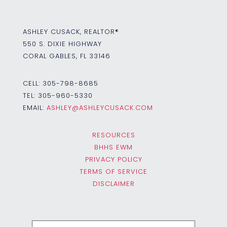
ASHLEY CUSACK, REALTOR®
550 S. DIXIE HIGHWAY
CORAL GABLES, FL 33146
CELL:
305-798-8685
TEL:
305-960-5330
EMAIL:
ASHLEY@ASHLEYCUSACK.COM
RESOURCES
BHHS EWM
PRIVACY POLICY
TERMS OF SERVICE
DISCLAIMER