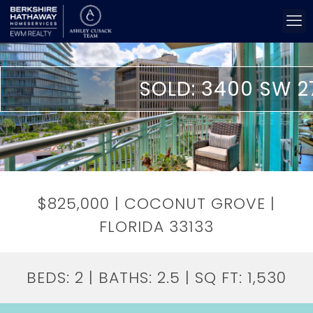
SOLD: 3400 SW 2
$825,000 | COCONUT GROVE |
FLORIDA 33133
BEDS:
2
| BATHS:
2.5
| SQ FT:
1,530