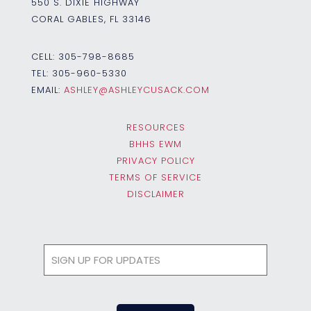
550 S. DIXIE HIGHWAY
CORAL GABLES, FL 33146
CELL:
305-798-8685
TEL:
305-960-5330
EMAIL:
ASHLEY@ASHLEYCUSACK.COM
RESOURCES
BHHS EWM
PRIVACY POLICY
TERMS OF SERVICE
DISCLAIMER