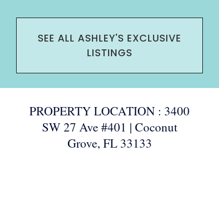
SEE ALL ASHLEY'S EXCLUSIVE
LISTINGS
PROPERTY LOCATION : 3400
SW 27 Ave #401 | Coconut
Grove, FL 33133