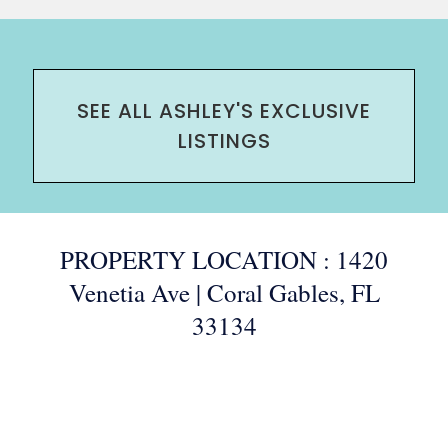
SEE ALL ASHLEY'S EXCLUSIVE
LISTINGS
PROPERTY LOCATION : 1420
Venetia Ave | Coral Gables, FL
33134