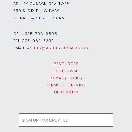
ASHLEY CUSACK, REALTOR®
550 S. DIXIE HIGHWAY
CORAL GABLES, FL 33146
CELL:
305-798-8685
TEL:
305-960-5330
EMAIL:
ASHLEY@ASHLEYCUSACK.COM
RESOURCES
BHHS EWM
PRIVACY POLICY
TERMS OF SERVICE
DISCLAIMER