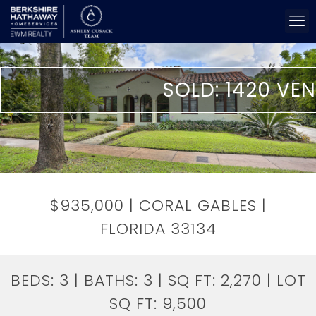
SOLD: 1420 VEN
$935,000 | CORAL GABLES |
FLORIDA 33134
BEDS:
3
| BATHS:
3
| SQ FT:
2,270
| LOT
SQ FT:
9,500