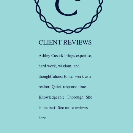
CLIENT REVIEWS
Ashley Cusack brings expertise,
hard work, wisdom, and
thoughtfulness to her work as a
realtor. Quick response time.
Knowledgeable. Thorough. She
is the best!
See more reviews
here
.