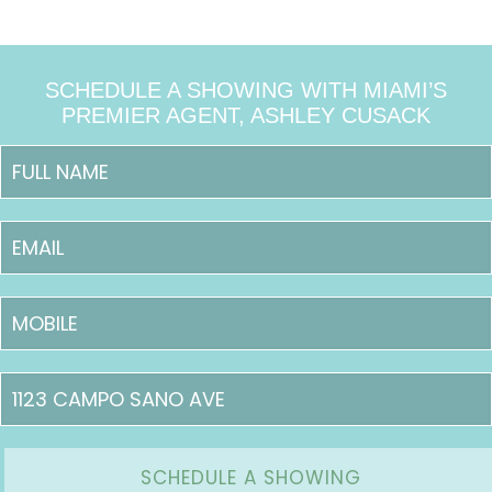
SCHEDULE A SHOWING WITH MIAMI’S
PREMIER AGENT, ASHLEY CUSACK