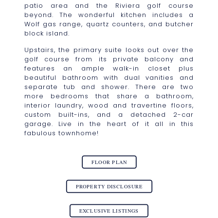
patio area and the Riviera golf course
beyond. The wonderful kitchen includes a
Wolf gas range, quartz counters, and butcher
block island.
Upstairs, the primary suite looks out over the
golf course from its private balcony and
features an ample walk-in closet plus
beautiful bathroom with dual vanities and
separate tub and shower. There are two
more bedrooms that share a bathroom,
interior laundry, wood and travertine floors,
custom built-ins, and a detached 2-car
garage. Live in the heart of it all in this
fabulous townhome!
FLOOR PLAN
PROPERTY DISCLOSURE
EXCLUSIVE LISTINGS