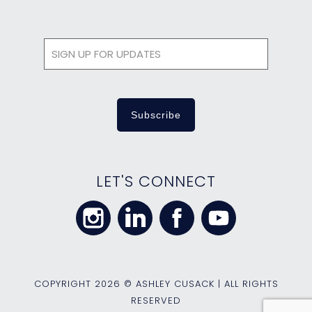
LET'S CONNECT
COPYRIGHT
2026 © ASHLEY CUSACK | ALL RIGHTS
RESERVED