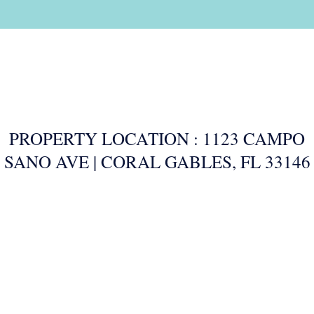
PROPERTY LOCATION : 1123 CAMPO
SANO AVE | CORAL GABLES, FL 33146