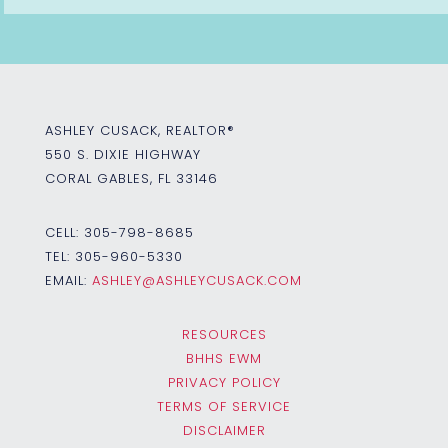
ASHLEY CUSACK, REALTOR®
550 S. DIXIE HIGHWAY
CORAL GABLES, FL 33146
CELL:
305-798-8685
TEL:
305-960-5330
EMAIL:
ASHLEY@ASHLEYCUSACK.COM
RESOURCES
BHHS EWM
PRIVACY POLICY
TERMS OF SERVICE
DISCLAIMER