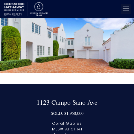
1123 Campo Sano Ave
SOLD: $1,950,000
Coral Gables
MLS# A11511141