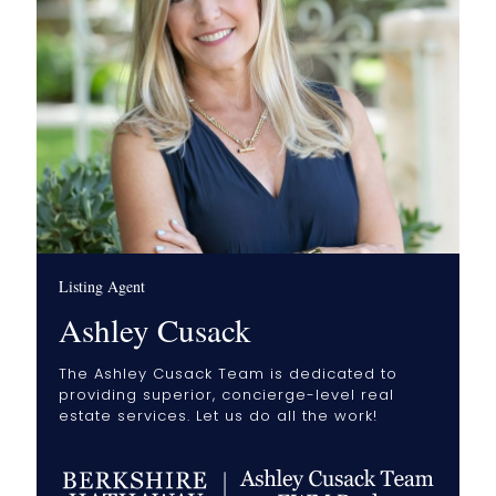
Listing Agent
Ashley Cusack
The Ashley Cusack Team is dedicated to
providing superior, concierge-level real
estate services. Let us do all the work!