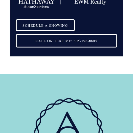
SCHEDULE A SHOWING
CALL OR TEXT ME:
305-798-8685