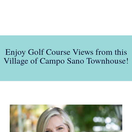
Enjoy Golf Course Views from this
Village of Campo Sano Townhouse!