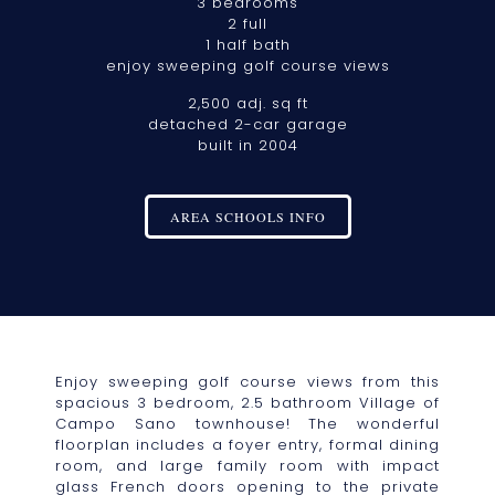
3 bedrooms
2 full
1 half bath
enjoy sweeping golf course views
2,500 adj. sq ft
detached 2-car garage
built in 2004
AREA SCHOOLS INFO
Enjoy sweeping golf course views from this
spacious 3 bedroom, 2.5 bathroom Village of
Campo Sano townhouse! The wonderful
floorplan includes a foyer entry, formal dining
room, and large family room with impact
glass French doors opening to the private