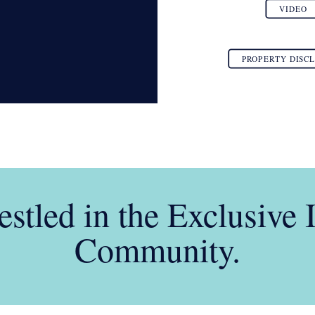
VIDEO
PROPERTY DISC
stled in the Exclusive 
Community.