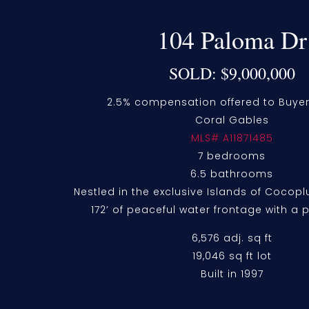
104 Paloma Dr
SOLD: $9,000,000
2.5% compensation offered to Buyer
Coral Gables
MLS# A11871485
7 bedrooms
6.5 bathrooms
Nestled in the exclusive Islands of Coco
172’ of peaceful water frontage with a 
6,576 adj. sq ft
19,046 sq ft lot
Built in 1997