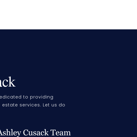
ack
edicated to providing
l estate services. Let us do