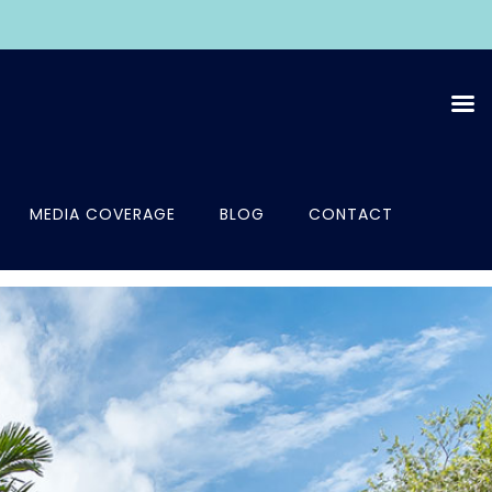
MEDIA COVERAGE
BLOG
CONTACT