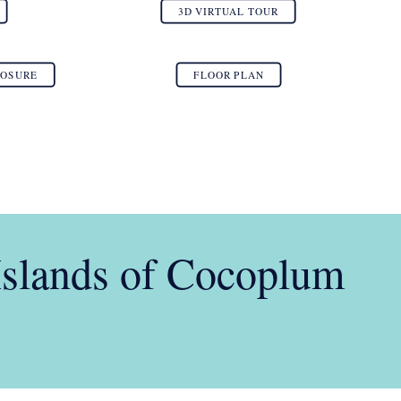
3D VIRTUAL TOUR
LOSURE
FLOOR PLAN
Islands of Cocoplum