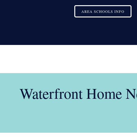
AREA SCHOOLS INFO
Waterfront Home Ne