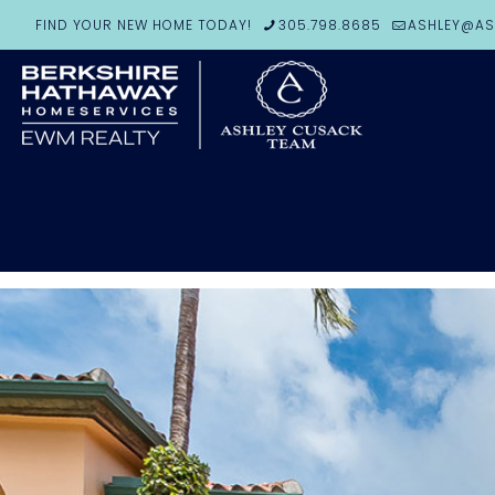
FIND YOUR NEW HOME TODAY!
305.798.8685
ASHLEY@AS