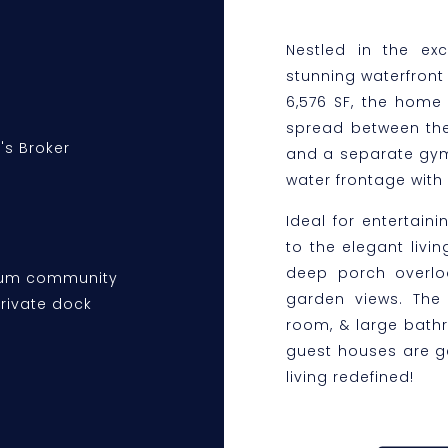
Nestled in the ex
stunning waterfront 
6,576 SF, the home
spread between the
's Broker
and a separate gym/o
water frontage with 
Ideal for entertain
to the elegant livi
deep porch overloo
plum community
garden views. The 
private dock
room, & large bath
guest houses are ge
living redefined!