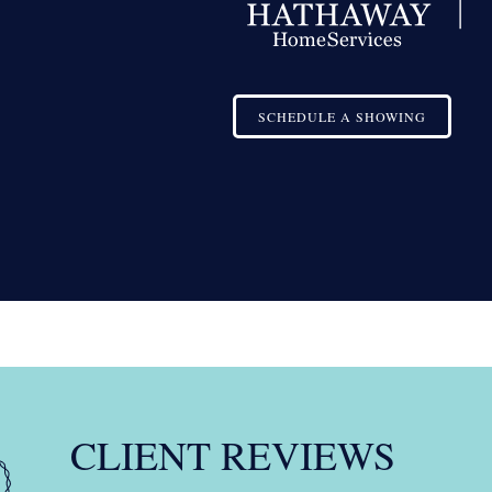
SCHEDULE A SHOWING
CLIENT REVIEWS