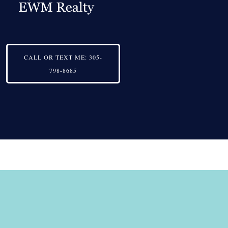
CALL OR TEXT ME:
305-
798-8685