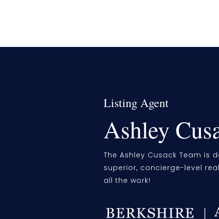
Listing Agent
Ashley Cus
The Ashley Cusack Team is d
superior, concierge-level rea
all the work!