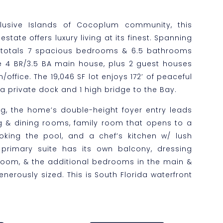
clusive Islands of Cocoplum community, this
estate offers luxury living at its finest. Spanning
 totals 7 spacious bedrooms & 6.5 bathrooms
 4 BR/3.5 BA main house, plus 2 guest houses
ffice. The 19,046 SF lot enjoys 172’ of peaceful
a private dock and 1 high bridge to the Bay.
ing, the home’s double-height foyer entry leads
ng & dining rooms, family room that opens to a
king the pool, and a chef’s kitchen w/ lush
primary suite has its own balcony, dressing
room, & the additional bedrooms in the main &
nerously sized. This is South Florida waterfront