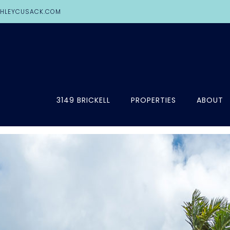
HLEYCUSACK.COM
3149 BRICKELL
PROPERTIES
ABOUT