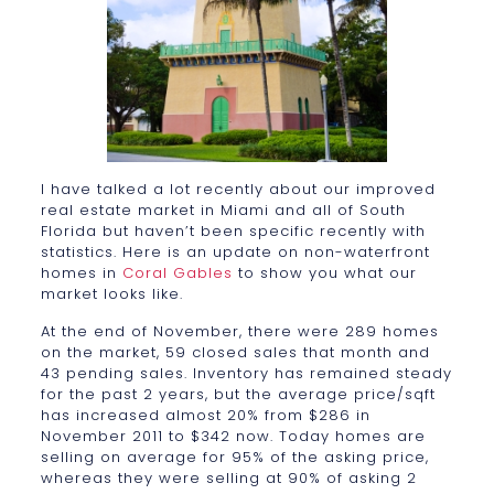
I have talked a lot recently about our improved
real estate market in Miami and all of South
Florida but haven’t been specific recently with
statistics. Here is an update on non-waterfront
homes in
Coral Gables
to show you what our
market looks like.
At the end of November, there were 289 homes
on the market, 59 closed sales that month and
43 pending sales. Inventory has remained steady
for the past 2 years, but the average price/sqft
has increased almost 20% from $286 in
November 2011 to $342 now. Today homes are
selling on average for 95% of the asking price,
whereas they were selling at 90% of asking 2