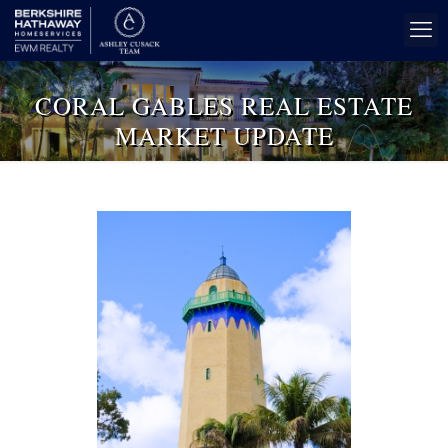
CORAL GABLES REAL ESTATE
MARKET UPDATE