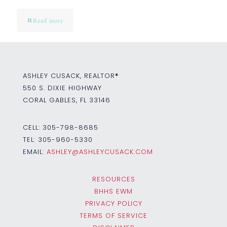
Read more
ASHLEY CUSACK, REALTOR®
550 S. DIXIE HIGHWAY
CORAL GABLES, FL 33146
CELL:
305-798-8685
TEL:
305-960-5330
EMAIL:
ASHLEY@ASHLEYCUSACK.COM
RESOURCES
BHHS EWM
PRIVACY POLICY
TERMS OF SERVICE