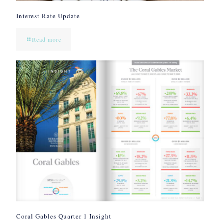
Interest Rate Update
Read more
Coral Gables Quarter 1 Insight