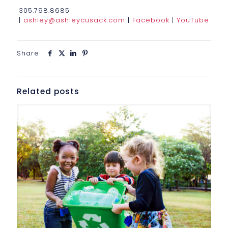
305.798.8685
|
ashley@ashleycusack.com
|
Facebook
|
YouTube
Share
Related posts