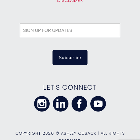
DISCLAIMER
LET'S CONNECT
COPYRIGHT
2026 © ASHLEY CUSACK | ALL RIGHTS