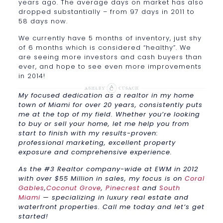
years ago. The average days on market has also
dropped substantially – from 97 days in 2011 to
58 days now.
We currently have 5 months of inventory, just shy
of 6 months which is considered “healthy”. We
are seeing more investors and cash buyers than
ever, and hope to see even more improvements
in 2014!
My focused dedication as a realtor in my home
town of Miami for over 20 years, consistently puts
me at the top of my field. Whether you’re looking
to buy or sell your home, let me help you from
start to finish with my results-proven:
professional marketing, excellent property
exposure and comprehensive experience.
As the #3 Realtor company-wide at EWM in 2012
with over $55 Million in sales, my focus is on
Coral
Gables
,
Coconut Grove
,
Pinecrest
and
South
Miami
— specializing in luxury real estate and
waterfront properties. Call me today and let’s get
started!