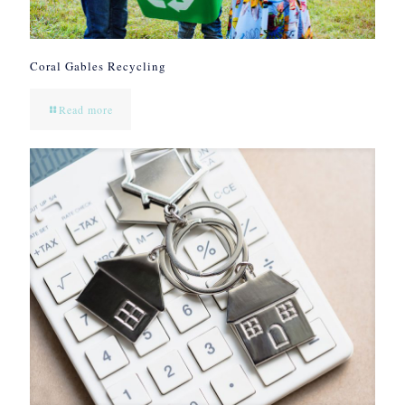
Coral Gables Recycling
Read more