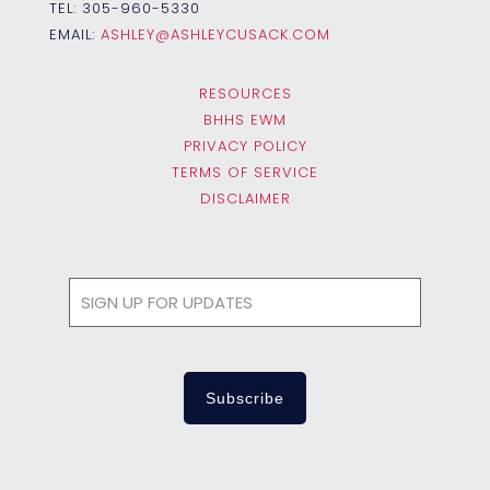
TEL:
305-960-5330
EMAIL:
ASHLEY@ASHLEYCUSACK.COM
RESOURCES
BHHS EWM
PRIVACY POLICY
TERMS OF SERVICE
DISCLAIMER