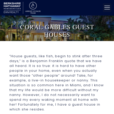
CORAL GABLES GUEST
HOUSES
“House guests, like fish, begin to stink after three
days,” is a Benjamin Franklin quote that we have
all heard. It is so true: it is hard to have other
people in your home, even when you actually
want those “other people” around! Take, for
example, a live-in housekeeper or nanny. This
situation is so common here in Miami, and I know
that my life would be more difficult without my
nanny. However, I do not necessarily want to
spend my every waking moment at home with
her! Fortunately for me, I have a guest house in
which she resides.