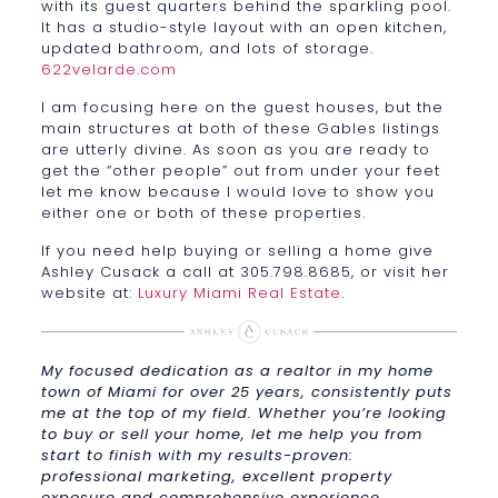
with its guest quarters behind the sparkling pool.
It has a studio-style layout with an open kitchen,
updated bathroom, and lots of storage.
622velarde.com
I am focusing here on the guest houses, but the
main structures at both of these Gables listings
are utterly divine. As soon as you are ready to
get the “other people” out from under your feet
let me know because I would love to show you
either one or both of these properties.
If you need help buying or selling a home give
Ashley Cusack a call at 305.798.8685, or visit her
website at:
Luxury Miami Real Estate
.
My focused dedication as a realtor in my home
town of Miami for over 25 years, consistently puts
me at the top of my field. Whether you’re looking
to buy or sell your home, let me help you from
start to finish with my results-proven:
professional marketing, excellent property
exposure and comprehensive experience.