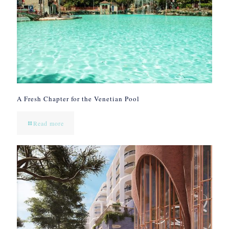
A Fresh Chapter for the Venetian Pool
Read more