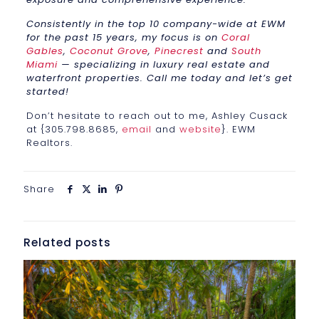
Consistently in the top 10 company-wide at EWM
for the past 15 years, my focus is on
Coral
Gables
,
Coconut Grove
,
Pinecrest
and
South
Miami
— specializing in luxury real estate and
waterfront properties. Call me today and let’s get
started!
Don’t hesitate to reach out to me, Ashley Cusack
at {305.798.8685,
email
and
website
}. EWM
Realtors.
Share
Related posts