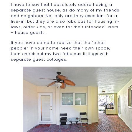
I have to say that I absolutely adore having a
separate guest house, as do many of my friends
and neighbors. Not only are they excellent for a
live-in, but they are also fabulous for housing in-
laws, older kids, or even for their intended users
– house guests.
If you have come to realize that the “other
people” in your home need their own space,
then check out my two fabulous listings with
separate guest cottages.