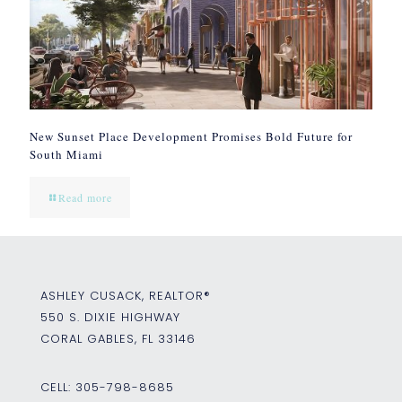
New Sunset Place Development Promises Bold Future for
South Miami
Read more
ASHLEY CUSACK, REALTOR®
550 S. DIXIE HIGHWAY
CORAL GABLES, FL 33146
CELL:
305-798-8685