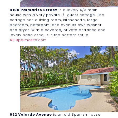
4100 Palmarito Street
is a lovely 4/3 main
house with a very private 1/1 guest cottage. The
cottage has a living room, kitchenette, large
bedroom, bathroom, and even its own washer
and dryer. With a covered, private entrance and
lovely patio area, it is the perfect setup.
4100palmarito.com
622 Velarde Avenue
is an old Spanish house