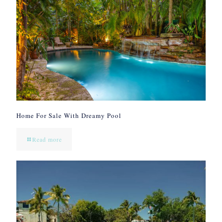
Home For Sale With Dreamy Pool
Read more